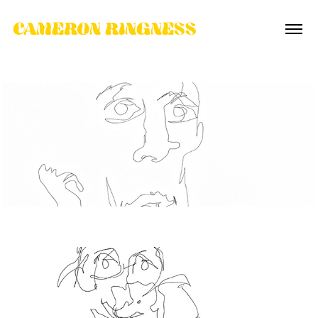
CAMERON RINGNESS