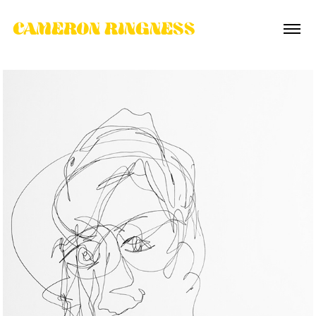
CAMERON RINGNESS