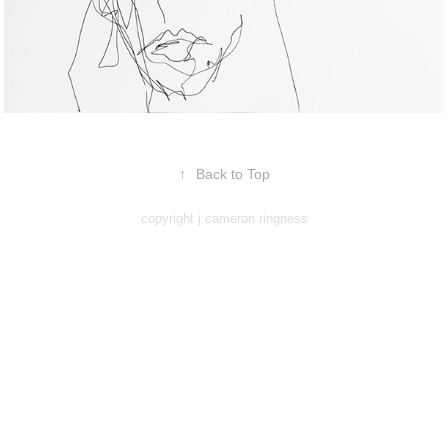
↑
Back to Top
copyright j cameron ringness