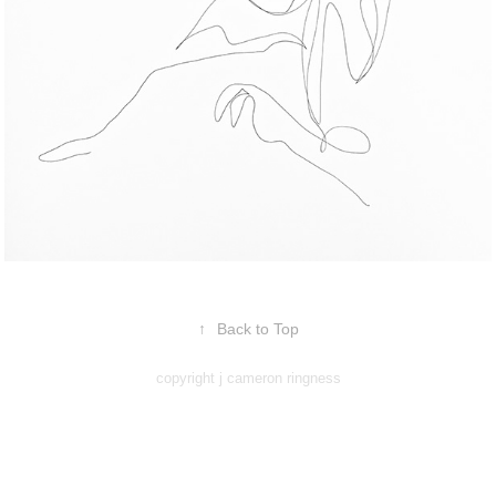
↑
Back to Top
copyright j cameron ringness