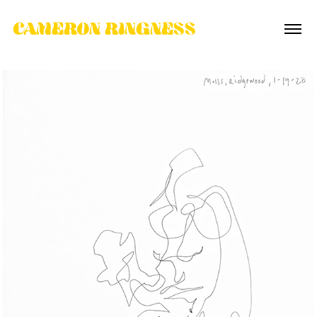
CAMERON RINGNESS