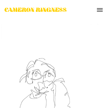
CAMERON RINGNESS