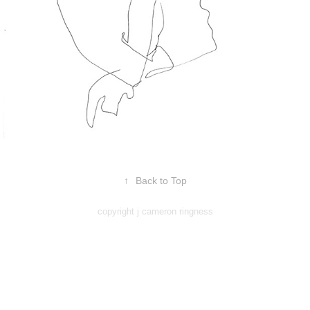
↑
Back to Top
copyright j cameron ringness