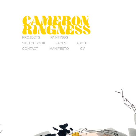
CAMERON 
RINGNESS
PROJECTS
PAINTINGS
SKETCHBOOK
FACES
ABOUT
CONTACT
MANIFESTO
CV