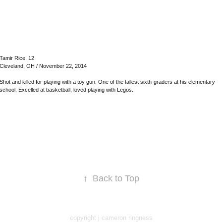
Tamir Rice, 12
Cleveland, OH / November 22, 2014
Shot and killed for playing with a toy gun. One of the tallest sixth-graders at his elementary
school. Excelled at basketball, loved playing with Legos.
↑
Back to Top
copyright j cameron ringness