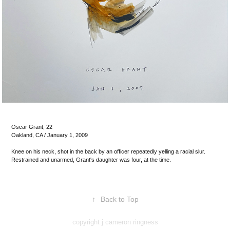
Oscar Grant, 22
Oakland, CA / January 1, 2009
Knee on his neck, shot in the back by an officer repeatedly yelling a racial slur.
Restrained and unarmed, Grant's daughter was four, at the time.
↑
Back to Top
copyright j cameron ringness