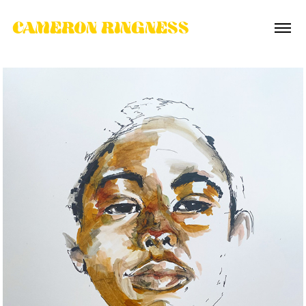
CAMERON RINGNESS