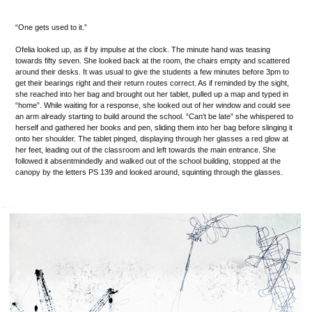
“One gets used to it.”
Ofelia looked up, as if by impulse at the clock. The minute hand was teasing
towards fifty seven. She looked back at the room, the chairs empty and scattered
around their desks. It was usual to give the students a few minutes before 3pm to
get their bearings right and their return routes correct. As if reminded by the sight,
she reached into her bag and brought out her tablet, pulled up a map and typed in
“home”. While waiting for a response, she looked out of her window and could see
an arm already starting to build around the school. “Can’t be late” she whispered to
herself and gathered her books and pen, sliding them into her bag before slinging it
onto her shoulder. The tablet pinged, displaying through her glasses a red glow at
her feet, leading out of the classroom and left towards the main entrance. She
followed it absentmindedly and walked out of the school building, stopped at the
canopy by the letters PS 139 and looked around, squinting through the glasses.