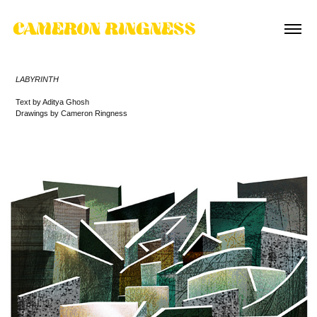
CAMERON RINGNESS
LABYRINTH
Text by Aditya Ghosh
Drawings by Cameron Ringness