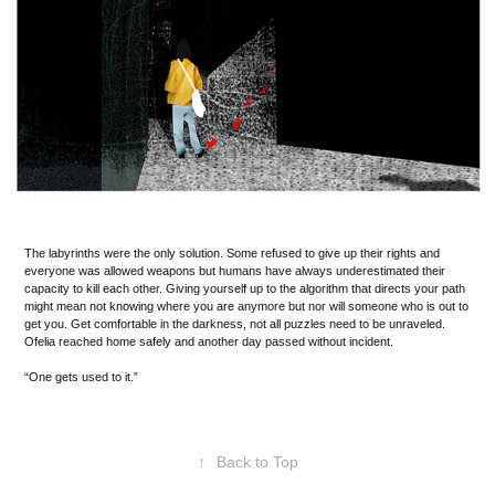
The labyrinths were the only solution. Some refused to give up their rights and
everyone was allowed weapons but humans have always underestimated their
capacity to kill each other. Giving yourself up to the algorithm that directs your path
might mean not knowing where you are anymore but nor will someone who is out to
get you. Get comfortable in the darkness, not all puzzles need to be unraveled.
Ofelia reached home safely and another day passed without incident.
“One gets used to it.”
↑
Back to Top