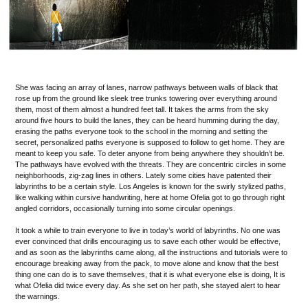
She was facing an array of lanes, narrow pathways between walls of black that
rose up from the ground like sleek tree trunks towering over everything around
them, most of them almost a hundred feet tall. It takes the arms from the sky
around five hours to build the lanes, they can be heard humming during the day,
erasing the paths everyone took to the school in the morning and setting the
secret, personalized paths everyone is supposed to follow to get home. They are
meant to keep you safe. To deter anyone from being anywhere they shouldn’t be.
The pathways have evolved with the threats. They are concentric circles in some
neighborhoods, zig-zag lines in others. Lately some cities have patented their
labyrinths to be a certain style. Los Angeles is known for the swirly stylized paths,
like walking within cursive handwriting, here at home Ofelia got to go through right
angled corridors, occasionally turning into some circular openings.
It took a while to train everyone to live in today’s world of labyrinths. No one was
ever convinced that drills encouraging us to save each other would be effective,
and as soon as the labyrinths came along, all the instructions and tutorials were to
encourage breaking away from the pack, to move alone and know that the best
thing one can do is to save themselves, that it is what everyone else is doing, It is
what Ofelia did twice every day. As she set on her path, she stayed alert to hear
the warnings.