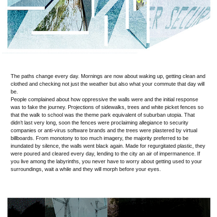
The paths change every day. Mornings are now about waking up, getting clean and
clothed and checking not just the weather but also what your commute that day will
be.
People complained about how oppressive the walls were and the initial response
was to fake the journey. Projections of sidewalks, trees and white picket fences so
that the walk to school was the theme park equivalent of suburban utopia. That
didn’t last very long, soon the fences were proclaiming allegiance to security
companies or anti-virus software brands and the trees were plastered by virtual
billboards. From monotony to too much imagery, the majority preferred to be
inundated by silence, the walls went black again. Made for regurgitated plastic, they
were poured and cleared every day, lending to the city an air of impermanence. If
you live among the labyrinths, you never have to worry about getting used to your
surroundings, wait a while and they will morph before your eyes.