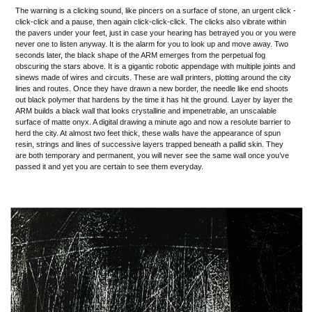
The warning is a clicking sound, like pincers on a surface of stone, an urgent click -
click-click and a pause, then again click-click-click. The clicks also vibrate within
the pavers under your feet, just in case your hearing has betrayed you or you were
never one to listen anyway. It is the alarm for you to look up and move away. Two
seconds later, the black shape of the ARM emerges from the perpetual fog
obscuring the stars above. It is a gigantic robotic appendage with multiple joints and
sinews made of wires and circuits. These are wall printers, plotting around the city
lines and routes. Once they have drawn a new border, the needle like end shoots
out black polymer that hardens by the time it has hit the ground. Layer by layer the
ARM builds a black wall that looks crystalline and impenetrable, an unscalable
surface of matte onyx. A digital drawing a minute ago and now a resolute barrier to
herd the city. At almost two feet thick, these walls have the appearance of spun
resin, strings and lines of successive layers trapped beneath a pallid skin. They
are both temporary and permanent, you will never see the same wall once you’ve
passed it and yet you are certain to see them everyday.