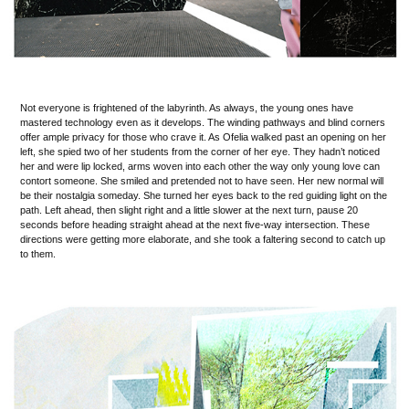
Not everyone is frightened of the labyrinth. As always, the young ones have
mastered technology even as it develops. The winding pathways and blind corners
offer ample privacy for those who crave it. As Ofelia walked past an opening on her
left, she spied two of her students from the corner of her eye. They hadn’t noticed
her and were lip locked, arms woven into each other the way only young love can
contort someone. She smiled and pretended not to have seen. Her new normal will
be their nostalgia someday. She turned her eyes back to the red guiding light on the
path. Left ahead, then slight right and a little slower at the next turn, pause 20
seconds before heading straight ahead at the next five-way intersection. These
directions were getting more elaborate, and she took a faltering second to catch up
to them.